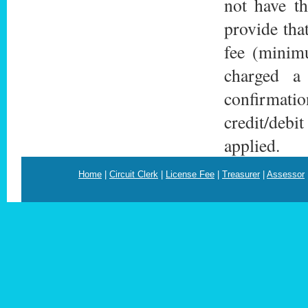
not have th
provide tha
fee (minimu
charged a
confirmatio
credit/debi
applied.
Home
|
Circuit Clerk
|
License Fee
|
Treasurer
|
Assessor