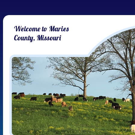
Welcome to Maries
County, Missouri