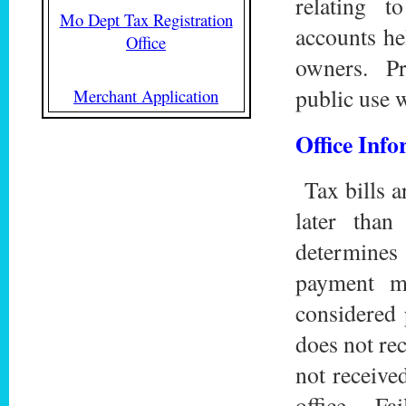
relating 
Mo Dept Tax Registration
accounts he
Office
owners. Pri
public use w
Merchant Application
Office Inf
Tax bills a
later tha
determines
payment m
considered 
does not rec
not receive
office. Fai