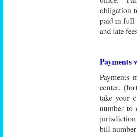
obligation 
paid in ful
and late fees
Payments w
Payments m
center. (fo
take your 
number to c
jurisdictio
bill number