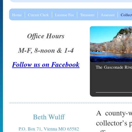
Home
Circuit Clerk
License Fee
Treasurer
Assessor
Collec
Office Hours
M-F, 8-noon & 1-4
Follow us on Facebook
The Gasconade Rive
A county-wi
Beth Wulff
collector’s 
P.O. Box 71, Vienna MO 65582