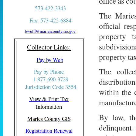
office as co
573-422-3343
The Maries
Fax: 573-422-6884
official re
bwulff@mariescountymo.gov
property t
subdivisio
Collector Links:
property tax
Pay by Web
The collec
Pay by Phone
1-877-690-3729
distribution
Jurisdiction Code 3554
within the 
View & Print Tax
manufactures
Information
By law, th
Maries County GIS
delinquent 
Registration Renewal